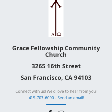
Grace Fellowship Community
Church
3265 16th Street
San Francisco, CA 94103
Connect with us! We'd love to hear from you!
415-703-6090
-
Send an email!