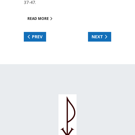
37-47.
READ MORE
PREV
NEXT