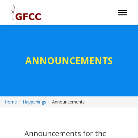
Toggle 
ANNOUNCEMENTS
Home
Happenings
Announcements
Announcements for the