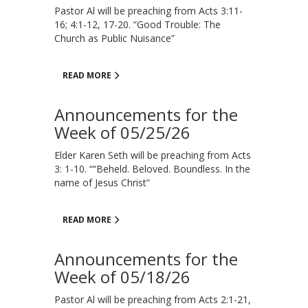
Pastor Al will be preaching from Acts 3:11-
16; 4:1-12, 17-20. “Good Trouble: The
Church as Public Nuisance”
READ MORE
Announcements for the
Week of 05/25/26
Elder Karen Seth will be preaching from Acts
3: 1-10. ““Beheld. Beloved. Boundless. In the
name of Jesus Christ”
READ MORE
Announcements for the
Week of 05/18/26
Pastor Al will be preaching from Acts 2:1-21,