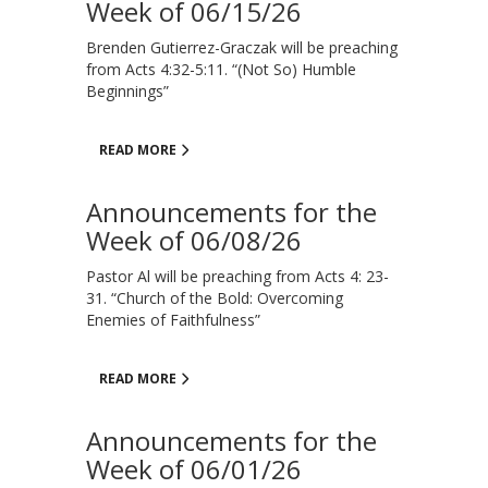
Week of 06/15/26
Brenden Gutierrez-Graczak will be preaching
from Acts 4:32-5:11. “(Not So) Humble
Beginnings”
READ MORE
Announcements for the
Week of 06/08/26
Pastor Al will be preaching from Acts 4: 23-
31. “Church of the Bold: Overcoming
Enemies of Faithfulness”
READ MORE
Announcements for the
Week of 06/01/26