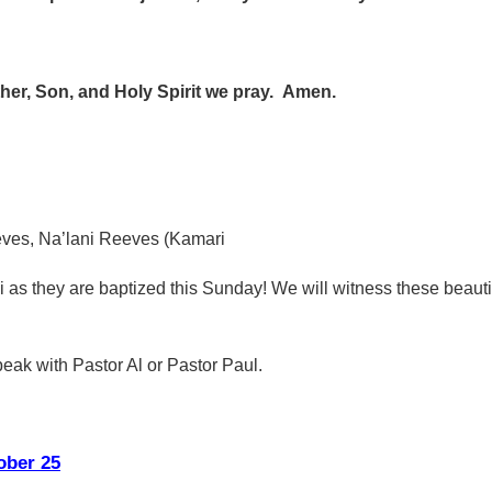
ather, Son, and Holy Spirit we pray. Amen.
eves, Na’lani Reeves (Kamari
 as they are baptized this Sunday! We will witness these beauti
peak with Pastor Al or Pastor Paul.
ober 25