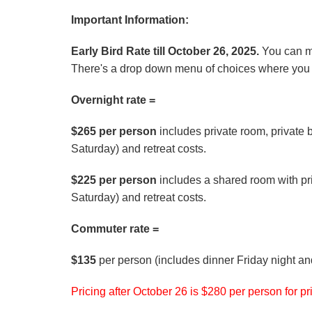
Important Information:
Early Bird Rate till October 26, 2025.
You can m
There's a drop down menu of choices where you w
Overnight rate =
$265 per person
includes private room, private 
Saturday) and retreat costs.
$225 per person
includes a shared room with pri
Saturday) and retreat costs.
Commuter rate =
$135
per person (includes dinner Friday night an
Pricing after October 26 is $280 per person for 