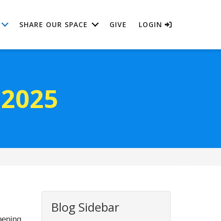
SHARE OUR SPACE
GIVE
LOGIN
 2025
Blog Sidebar
pening