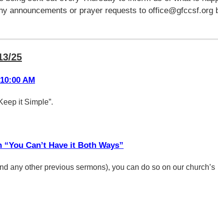
any announcements or prayer requests to office@gfccsf.org 
13/25
 10:00 AM
Keep it Simple”.
n “You Can’t Have it Both Ways”
(and any other previous sermons), you can do so on our church’s