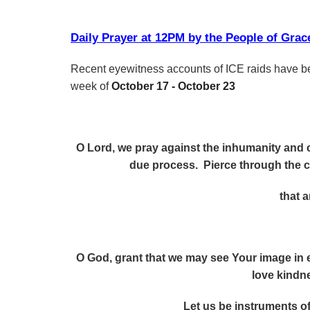
Daily Prayer at 12PM by the People of Gr
Recent eyewitness accounts of ICE raids have be
week of
October 17 - October 23
O Lord, we pray against the inhumanity and c
due process. Pierce through the 
that 
O God, grant that we may see Your image in 
love kindn
Let us be instruments o