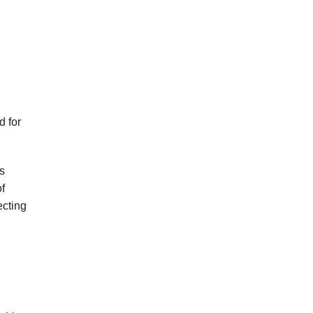
d for
s
of
ecting