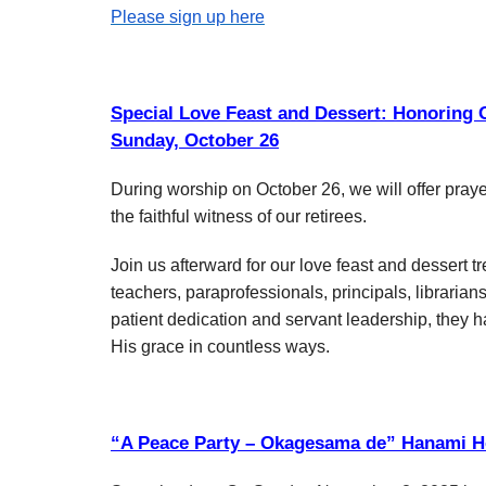
Please sign up here
Special Love Feast and Dessert: Honoring O
Sunday, October 26
During worship on October 26, we will offer praye
the faithful witness of our retirees.
Join us afterward for our love feast and desser
teachers, paraprofessionals, principals, librarian
patient dedication and servant leadership, they h
His grace in countless ways.
“A Peace Party – Okagesama de” Hanami H