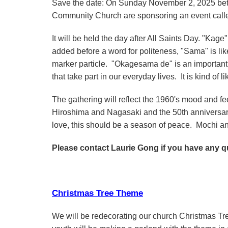
Save the date: On Sunday November 2, 2025 bet
Community Church are sponsoring an event call
It will be held the day after All Saints Day. "Kage
added before a word for politeness, "Sama" is lik
marker particle. "Okagesama de" is an important 
that take part in our everyday lives. It is kind of l
The gathering will reflect the 1960's mood and fe
Hiroshima and Nagasaki and the 50th anniversary
love, this should be a season of peace. Mochi a
Please contact Laurie Gong if you have any q
Christmas Tree Theme
We will be redecorating our church Christmas Tr