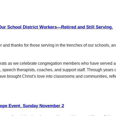
ur School District Workers—Retired and Still Serving,
r and thanks for those serving in the trenches of our schools, an
t treats as we celebrate congregation members who have served a
s, speech therapists, coaches, and support staff. Through years 
ave brought Christ’s love into classrooms and communities, refl
ope Event, Sunday November 2