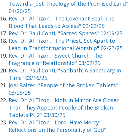
Toward a Just Theology of the Promised Land"
01/26/25
Rev. Dr. Al Tizon, "The Covenant Seal: The
Blood That Leads to Access" 02/02/25
Rev. Dr. Paul Conti, "Sacred Spaces" 02/09/25
Rev. Dr. Al Tizon, "The Priest: Set Apart to
Lead in Transformational Worship" 02/23/25
Rev. Dr. Al Tizon, "Sweet Church: The
Fragrance of Relationship" 03/02/25
Rev. Dr. Paul Conti, "Sabbath: A Sanctuary in
Time" 03/16/25
Joel Balzer, "People of the Broken Tablets"
03/23/25
Rev. Dr. Al Tizon, "Idols in Mirror Are Closer
Than They Appear: People of the Broken
Tablets Pt 2" 03/30/25
Rev. Dr. Al Tizon, "Lord, Have Mercy:
Reflections on the Personality of God"