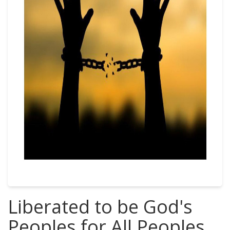
Liberated to be God's
Peoples for All Peoples