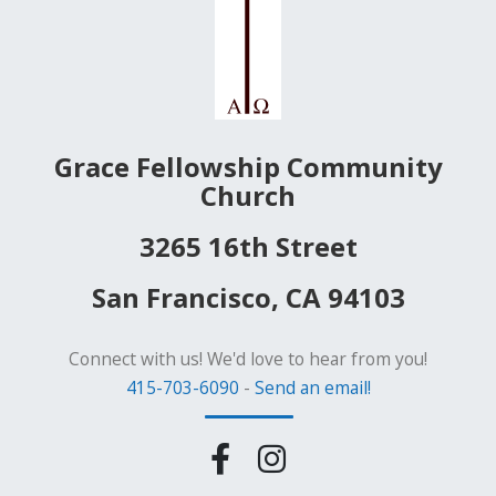
Grace Fellowship Community
Church
3265 16th Street
San Francisco, CA 94103
Connect with us! We'd love to hear from you!
415-703-6090
-
Send an email!