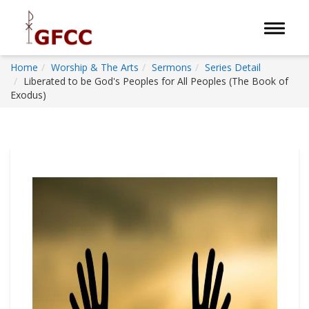
Toggle 
Home
Worship & The Arts
Sermons
Series Detail
Liberated to be God's Peoples for All Peoples (The Book of
Exodus)