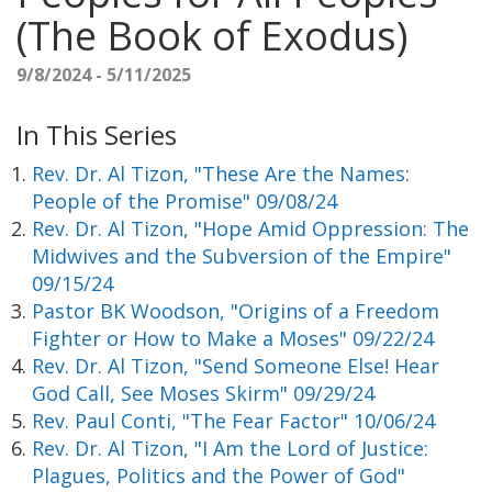
(The Book of Exodus)
9/8/2024 - 5/11/2025
In This Series
Rev. Dr. Al Tizon, "These Are the Names:
People of the Promise" 09/08/24
Rev. Dr. Al Tizon, "Hope Amid Oppression: The
Midwives and the Subversion of the Empire"
09/15/24
Pastor BK Woodson, "Origins of a Freedom
Fighter or How to Make a Moses" 09/22/24
Rev. Dr. Al Tizon, "Send Someone Else! Hear
God Call, See Moses Skirm" 09/29/24
Rev. Paul Conti, "The Fear Factor" 10/06/24
Rev. Dr. Al Tizon, "I Am the Lord of Justice:
Plagues, Politics and the Power of God"