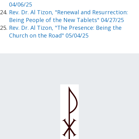
04/06/25
Rev. Dr. Al Tizon, "Renewal and Resurrection:
Being People of the New Tablets" 04/27/25
Rev. Dr. Al Tizon, "The Presence: Being the
Church on the Road" 05/04/25