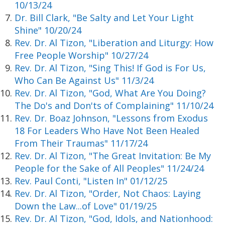
10/13/24
Dr. Bill Clark, "Be Salty and Let Your Light
Shine" 10/20/24
Rev. Dr. Al Tizon, "Liberation and Liturgy: How
Free People Worship" 10/27/24
Rev. Dr. Al Tizon, "Sing This! If God is For Us,
Who Can Be Against Us" 11/3/24
Rev. Dr. Al Tizon, "God, What Are You Doing?
The Do's and Don'ts of Complaining" 11/10/24
Rev. Dr. Boaz Johnson, "Lessons from Exodus
18 For Leaders Who Have Not Been Healed
From Their Traumas" 11/17/24
Rev. Dr. Al Tizon, "The Great Invitation: Be My
People for the Sake of All Peoples" 11/24/24
Rev. Paul Conti, "Listen In" 01/12/25
Rev. Dr. Al Tizon, "Order, Not Chaos: Laying
Down the Law...of Love" 01/19/25
Rev. Dr. Al Tizon, "God, Idols, and Nationhood: