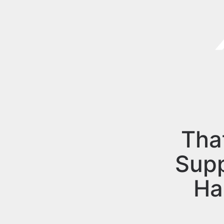
Tha
Sup
Ha