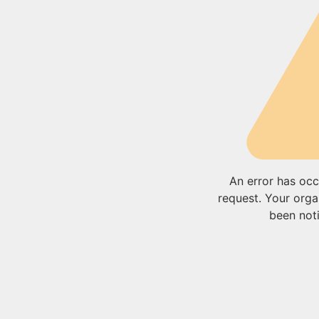
An error has occ
request. Your orga
been noti